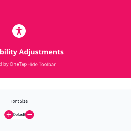
Get
Started
bility Adjustments
d by
OneTap
Hide Toolbar
Font Size
Default