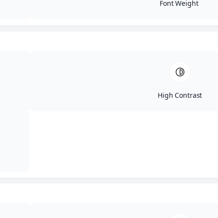
Font Weight
High Contrast
Fortify Your Digital
Fortress
Topics: Credit, MFA, Passwords
Simple steps to strengthen your accounts and
reduce the most common takeover risks,
including MFA and password best practices.