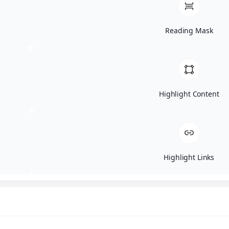
Watch On Youtube
Reading Mask
Highlight Content
The Art of Deception
Topics: Social Engineering, Phishing, AI
Scams
Learn how attackers manipulate people, what
modern phishing looks like, and how AI is
Highlight Links
changing scams.
Watch On Youtube