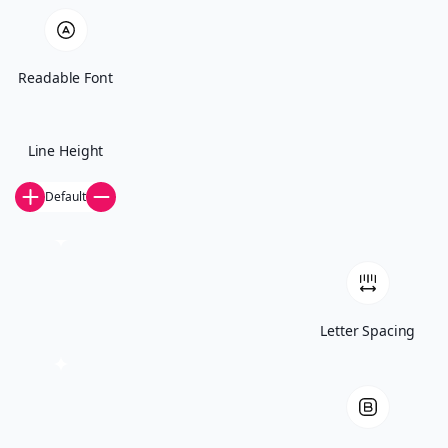
Readable Font
When
Every first Wednesday of the month at 5:00 PM CT
Line Height
Default
Where
273 W Lafayette Frontage Rd, St Paul, MN 55107
Letter Spacing
Food
Provided! (come hungry)