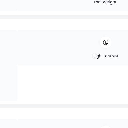
Font Weight
What to Expect
Board games, strategy games, party games, and
multiplayer favorites
Food and drinks provided
A welcoming mix of IT pros, students, and neighbors
Friendly competition and occasional prizes
High Contrast
Secure your spot for the
next Game Night
Sign Up Here!
FAQ's
Who should come?