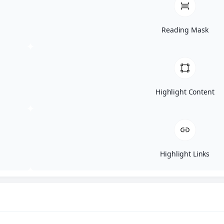
Do I need to bring anything?
Reading Mask
Is there a cost to attend?
Can I bring friends or coworkers?
Highlight Content
What if I’m not in IT or cybersecurity?
Highlight Links