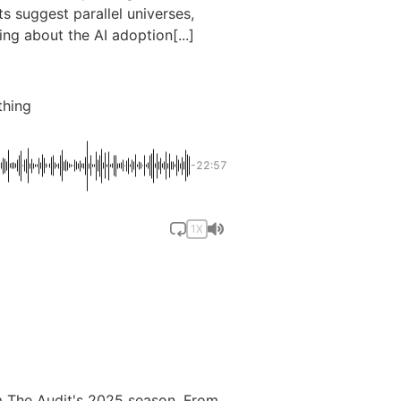
 suggest parallel universes,
ing about the AI adoption[...]
thing
-22:57
1X
m The Audit's 2025 season. From