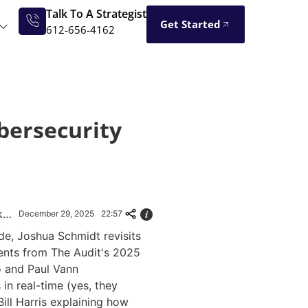
Talk To A Strategist
Get Started
612-656-4162
ybersecurity
The Audit 2025: Deepfakes, Quantum & AI That Changed Everything
December 29, 2025
22:57
ode, Joshua Schmidt revisits
nts from The Audit's 2025
o and Paul Vann
in real-time (yes, they
Bill Harris explaining how