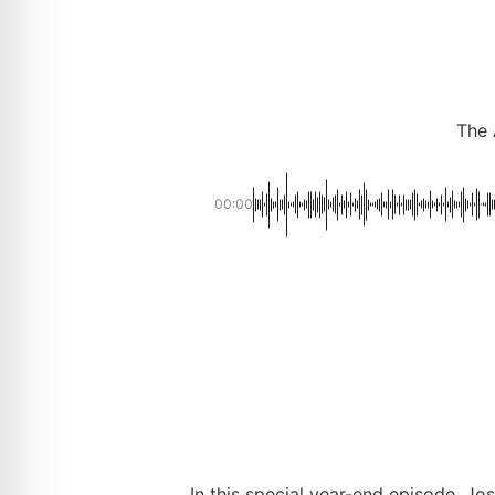
The 
00:00
In this special year-end episode, 