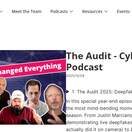
Meet the Team
Podcasts
Resources
Events
The Audit - C
Podcast
2025/12/29
1
In this special year-end epis
the most mind-bending mome
season. From Justin Marcian
demonstrating live deepfakes 
actually did it on camera) to 