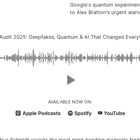
Google's quantum experiments
to Alex Bratton's urgent warn
Audit 2025: Deepfakes, Quantum & AI That Changed Every
AVAILABLE NOW ON:
Apple Podcasts
Spotify
YouTube
Joshua Schmidt revisits the most mind-bending moments fro