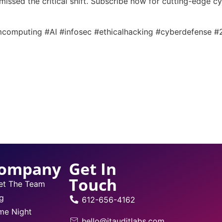
 missed the critical shift. Subscribe now for cutting-edge c
computing #AI #infosec #ethicalhacking #cyberdefense 
ompany
Get In
Touch
et The Team
g
612-656-4162
me Night
hello@itauditlabs.com