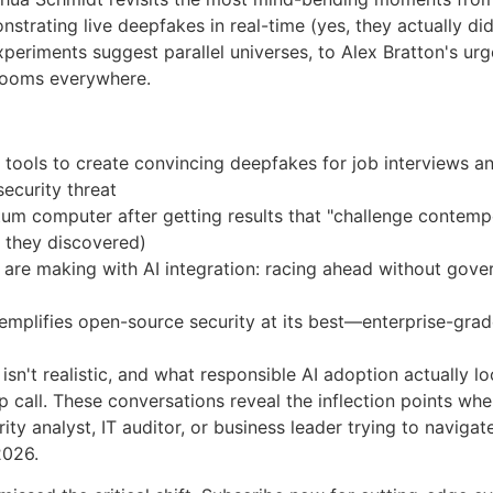
trating live deepfakes in real-time (yes, they actually did 
eriments suggest parallel universes, to Alex Bratton's ur
drooms everywhere.
 tools to create convincing deepfakes for job interviews 
 security threat
m computer after getting results that "challenge contempo
at they discovered)
 are making with AI integration: racing ahead without gove
plifies open-source security at its best—enterprise-grade 
isn't realistic, and what responsible AI adoption actually l
p call. These conversations reveal the inflection points wher
ty analyst, IT auditor, or business leader trying to navigate
2026.