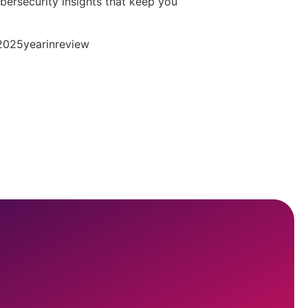
ybersecurity insights that keep you
#2025yearinreview