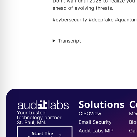
Don't wait until 2026 to realize you
ahead of evolving threats.
#cybersecurity #deepfake #quantum
Transcript
Solutions
C
Your trusted
CISOView
Me
technology partner.
Email Security
Blo
St. Paul, MN.
Audit Labs MIP
Ga
Start The
Conversation