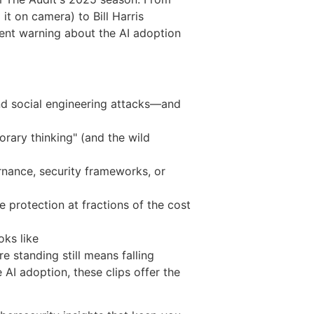
it on camera) to Bill Harris
gent warning about the AI adoption
and social engineering attacks—and
rary thinking" (and the wild
rnance, security frameworks, or
protection at fractions of the cost
ooks like
e standing still means falling
 AI adoption, these clips offer the