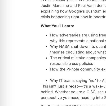
Justin Marciano and Paul Vann demons
explaining how Google's quantum exp
crisis happening right now in boar
What You'll Learn:
How adversaries are using free
why this represents a national
Why NASA shut down its quantu
theories circulating about wh
The critical mistake companies
responsible use policies
How the Pi-hole community exem
Why IT teams saying "no" to AI 
This isn't just a recap—it's a wake-u
behind. Whether you're a CISO, securi
perspective you need heading into 