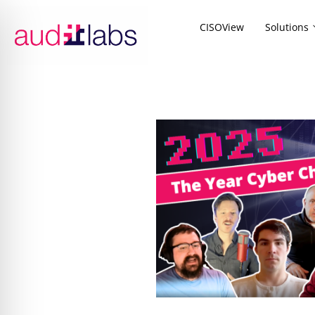
CISOView
Solutions