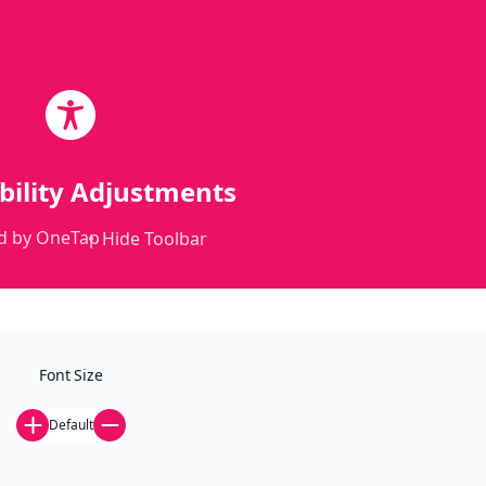
Get
Started
bility Adjustments
d by
OneTap
Hide Toolbar
Font Size
Default