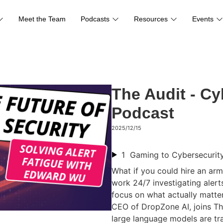
Meet the Team
Podcasts
Resources
Events
The Audit - Cy
Podcast
2025/12/15
1
What if you could hire an arm
work 24/7 investigating aler
focus on what actually matt
CEO of DropZone AI, joins Th
large language models are tr