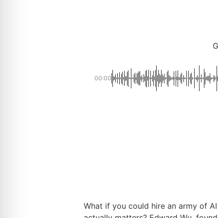
G
00:00
What if you could hire an army of A
actually matters? Edward Wu, found