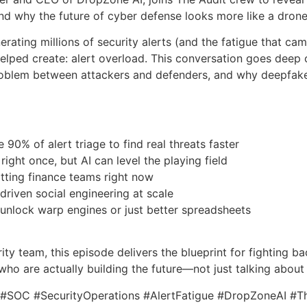
d why the future of cyber defense looks more like a drone
erating millions of security alerts (and the fatigue that ca
lped create: alert overload. This conversation goes deep on
oblem between attackers and defenders, and why deepfakes
 90% of alert triage to find real threats faster
ight once, but AI can level the playing field
tting finance teams right now
-driven social engineering at scale
l unlock warp engines or just better spreadsheets
urity team, this episode delivers the blueprint for fighting b
who are actually building the future—not just talking about 
y #SOC #SecurityOperations #AlertFatigue #DropZoneAI #T