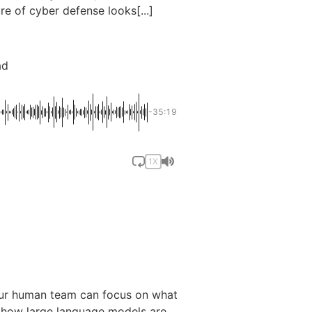
e of cyber defense looks[...]
ad
-35:19
1X
 your human team can focus on what
l how large language models are