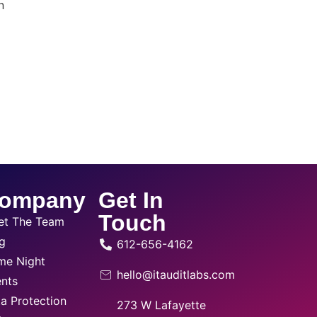
n
ompany
Get In
Touch
et The Team
g
612-656-4162
me Night
hello@itauditlabs.com
nts
a Protection
273 W Lafayette