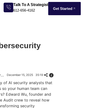
Talk To A Strategist
Get Started
612-656-4162
bersecurity
Gaming to Cybersecurity: How AI Agents Fight Alert Overload
December 15, 2025
35:19
y of AI security analysts that
ts so your human team can
ers? Edward Wu, founder and
e Audit crew to reveal how
ansforming security