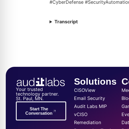
#CyberDefense #SecurityAutomatio
Transcript
Solutions
C
Your trusted
CISOView
Me
technology partner.
Email Security
Blo
St. Paul, MN.
Audit Labs MIP
Ga
Start The
Conversation
vCISO
Eve
Remediation
Dat