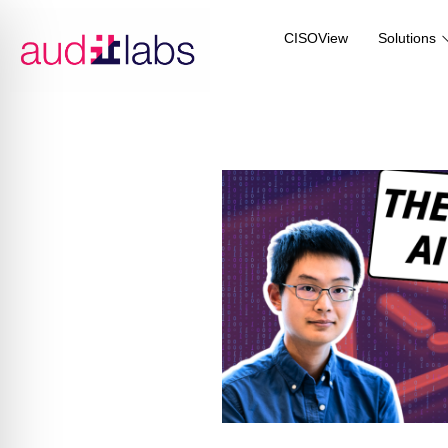
CISOView
Solutions