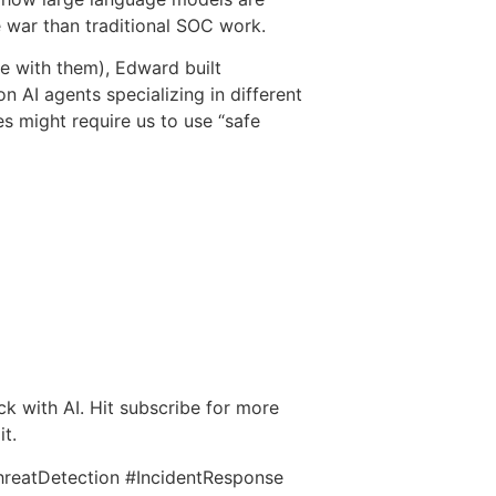
 war than traditional SOC work.
me with them), Edward built
 AI agents specializing in different
 might require us to use “safe
ack with AI. Hit subscribe for more
it.
hreatDetection #IncidentResponse