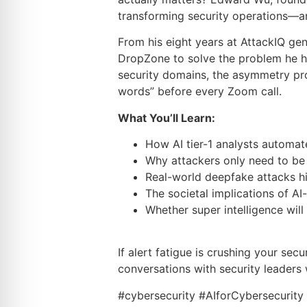
transforming security operations—an
From his eight years at AttackIQ gen
DropZone to solve the problem he he
security domains, the asymmetry pr
words” before every Zoom call.
What You’ll Learn:
How AI tier-1 analysts automate
Why attackers only need to be r
Real-world deepfake attacks hi
The societal implications of AI
Whether super intelligence wil
If alert fatigue is crushing your sec
conversations with security leaders 
#cybersecurity #AIforCybersecurit