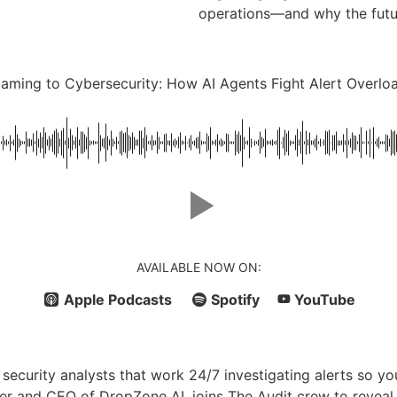
operations—and why the futur
aming to Cybersecurity: How AI Agents Fight Alert Overlo
AVAILABLE NOW ON:
Apple Podcasts
Spotify
YouTube
I security analysts that work 24/7 investigating alerts so
er and CEO of DropZone AI, joins The Audit crew to revea