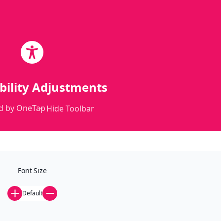
Get
Started
bility Adjustments
d by
OneTap
Hide Toolbar
Font Size
Default