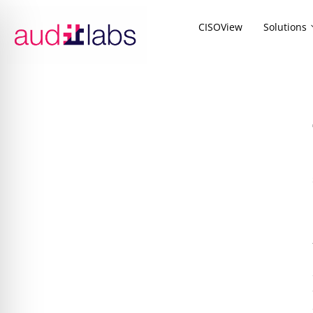
CISOView
Solutions