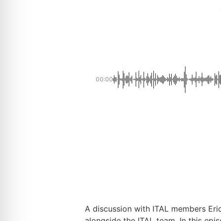
00:00
A discussion with ITAL members Eric
alongside the ITAL team. In this epi