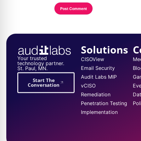
Solutions
C
Your trusted
CISOView
Me
technology partner.
Email Security
Blo
St. Paul, MN.
Audit Labs MIP
Ga
Start The
Conversation
vCISO
Eve
Remediation
Dat
Penetration Testing
Pol
Implementation