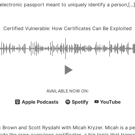
electronic passport meant to uniquely identify a person,[...
Certified Vulnerable: How Certificates Can Be Exploited
AVAILABLE NOW ON:
Apple Podcasts
Spotify
YouTube
 Brown and Scott Rysdahl with Micah Kryzer. Micah is a pe
sode the crew overviews certificates, a big topic that tran