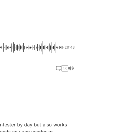
]
-29:43
1X
ntester by day but also works
scends any one vendor or