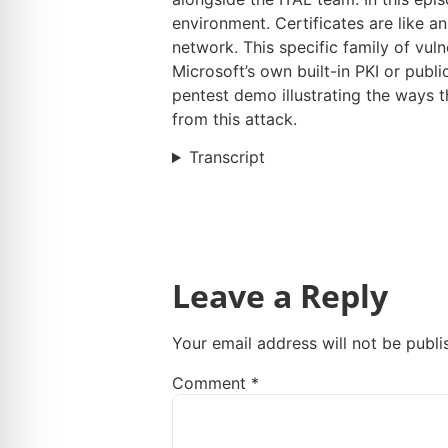
environment. Certificates are like a
network. This specific family of vuln
Microsoft’s own built-in PKI or publ
pentest demo illustrating the ways 
from this attack.
Transcript
Leave a Reply
Your email address will not be publi
Comment
*