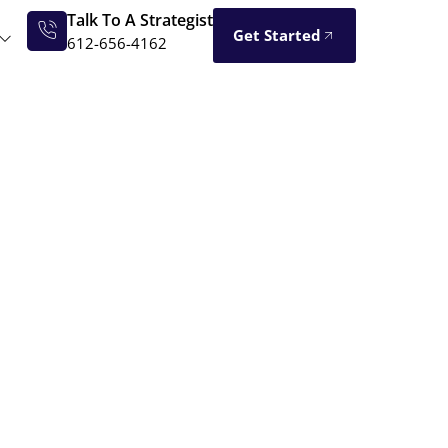
Talk To A Strategist
Get Started
612-656-4162