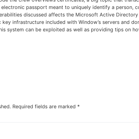
n electronic passport meant to uniquely identify a person, 
erabilities discussed affects the Microsoft Active Directory 
ic key infrastructure included with Window’s servers and d
this system can be exploited as well as providing tips on h
shed.
Required fields are marked
*