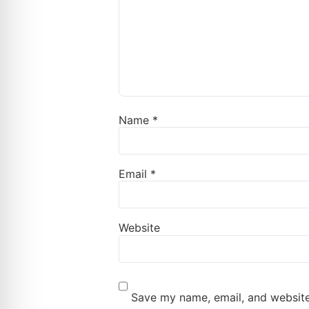
Name
*
Email
*
Website
Save my name, email, and website 