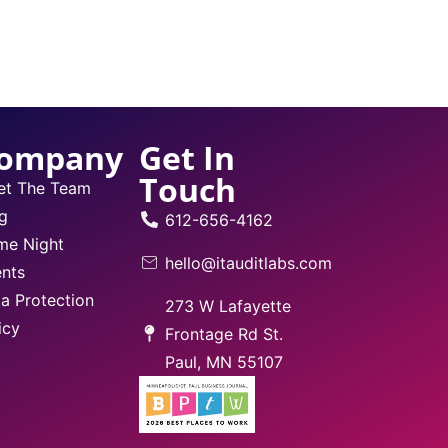
ompany
Get In
Touch
et The Team
g
612-656-4162
me Night
hello@itauditlabs.com
nts
a Protection
273 W Lafayette
icy
Frontage Rd St.
Paul, MN 55107