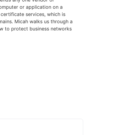
computer or application on a
certificate services, which is
omains. Micah walks us through a
ow to protect business networks