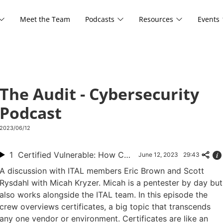
Meet the Team
Podcasts
Resources
Events
The Audit - Cybersecurity
Podcast
2023/06/12
1
Certified Vulnerable: How Certificates Can Be Exploited
June 12, 2023
29:43
A discussion with ITAL members Eric Brown and Scott
Rysdahl with Micah Kryzer. Micah is a pentester by day but
also works alongside the ITAL team. In this episode the
crew overviews certificates, a big topic that transcends
any one vendor or environment. Certificates are like an