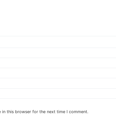
in this browser for the next time I comment.