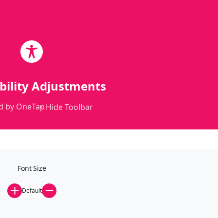
Get
Started
bility Adjustments
d by
OneTap
Hide Toolbar
Font Size
Default