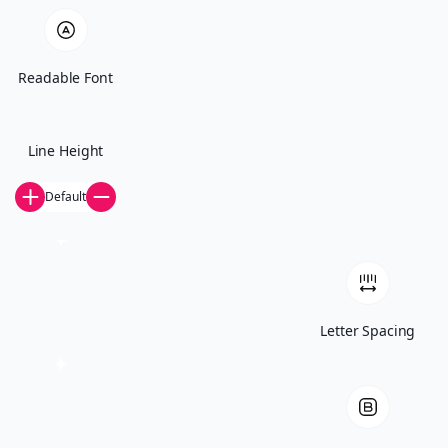
whether you reused passwords.” Eric Brown Most
security teams […]
Readable Font
Line Height
Default
Your trusted technology partner. St. Paul, MN.
Letter Spacing
Start The Conversation