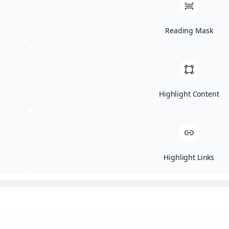
Reading Mask
Highlight Content
Highlight Links