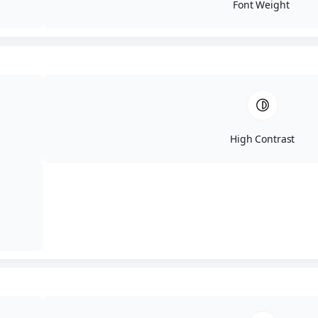
Font Weight
© 2026 IT Audit Labs
High Contrast