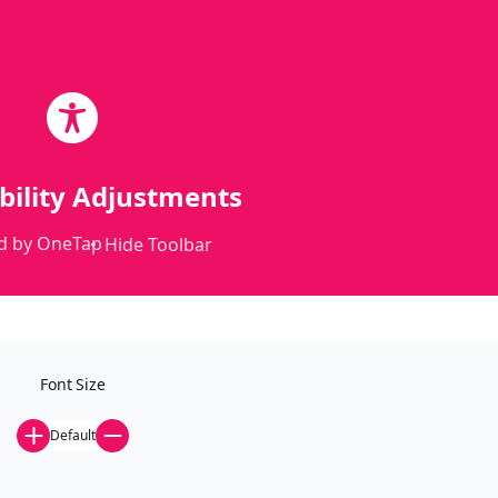
Get
Started
bility Adjustments
d by
OneTap
Hide Toolbar
Font Size
Default