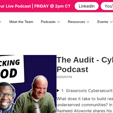
Our Live Podcast
| FRIDAY @ 2pm CT
LinkedIn
You
Meet the Team
Podcasts
Resources
Events
The Audit - Cy
Podcast
2025/07/14
1
What does it take to build rea
underserved communities? In 
Rasheed Alowonle shares his