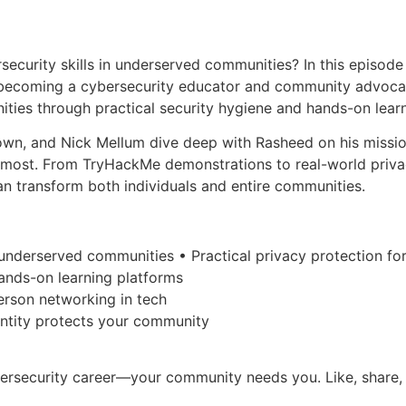
rsecurity skills in underserved communities? In this episo
becoming a cybersecurity educator and community advocate.
ities through practical security hygiene and hands-on learn
own, and Nick Mellum dive deep with Rasheed on his missio
most. From TryHackMe demonstrations to real-world privac
n transform both individuals and entire communities.
in underserved communities • Practical privacy protection f
ands-on learning platforms
person networking in tech
entity protects your community
ybersecurity career—your community needs you. Like, share,