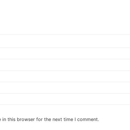
in this browser for the next time I comment.