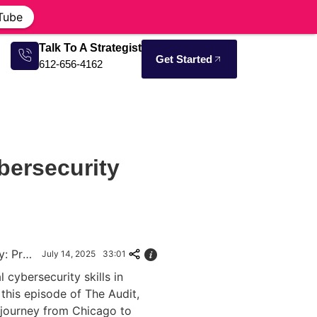
Tube
Talk To A Strategist
Get Started
612-656-4162
bersecurity
Grassroots Cybersecurity: Protecting Communities Through Education
July 14, 2025
33:01
l cybersecurity skills in
this episode of The Audit,
 journey from Chicago to