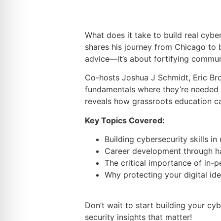
What does it take to build real cybe
shares his journey from Chicago to 
advice—it’s about fortifying commun
Co-hosts Joshua J Schmidt, Eric Br
fundamentals where they’re needed 
reveals how grassroots education ca
Key Topics Covered:
Building cybersecurity skills 
Career development through h
The critical importance of in-
Why protecting your digital id
Don’t wait to start building your c
security insights that matter!