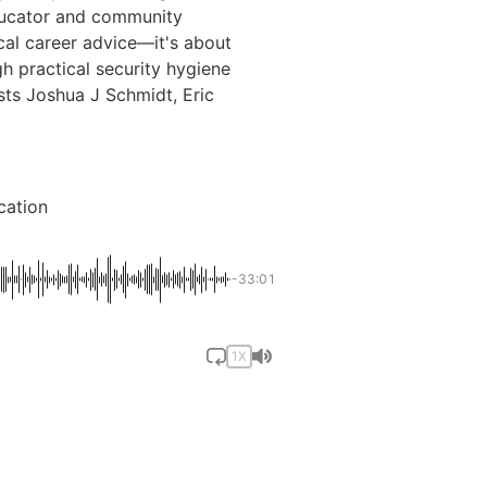
ducator and community
ical career advice—it's about
h practical security hygiene
ts Joshua J Schmidt, Eric
cation
-33:01
1X