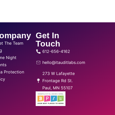
ompany
Get In
Touch
et The Team
g
612-656-4162
me Night
hello@itauditlabs.com
nts
a Protection
273 W Lafayette
icy
Frontage Rd St.
Paul, MN 55107