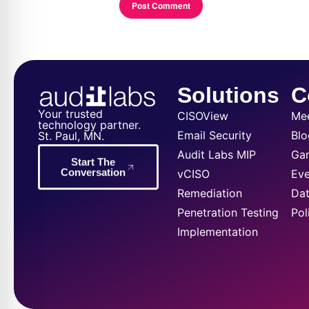
Solutions
C
Your trusted
CISOView
Me
technology partner.
Email Security
Blo
St. Paul, MN.
Audit Labs MIP
Ga
Start The
Conversation
vCISO
Eve
Remediation
Dat
Penetration Testing
Pol
Implementation