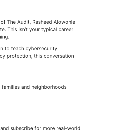
de of The Audit, Rasheed Alowonle
 This isn’t your typical career
ing.
n to teach cybersecurity
y protection, this conversation
or families and neighborhoods
 and subscribe for more real-world