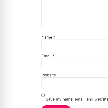
Name
*
Email
*
Website
Save my name, email, and website 