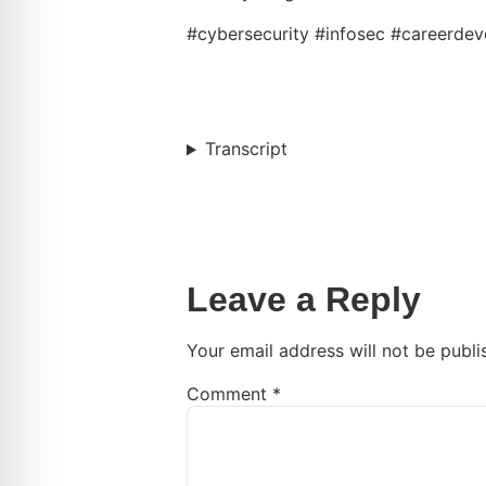
#cybersecurity #infosec #careerde
Transcript
Leave a Reply
Your email address will not be publi
Comment
*