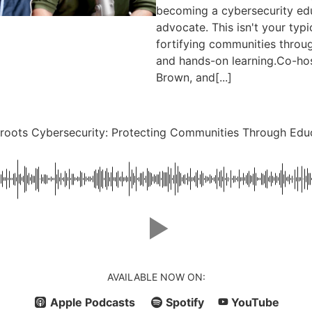
becoming a cybersecurity e
advocate. This isn't your typ
fortifying communities throug
and hands-on learning.Co-hos
Brown, and[...]
roots Cybersecurity: Protecting Communities Through Edu
AVAILABLE NOW ON:
Apple Podcasts
Spotify
YouTube