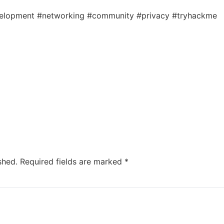
velopment #networking #community #privacy #tryhackme
shed.
Required fields are marked
*