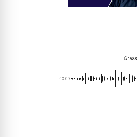
Grass
00:00