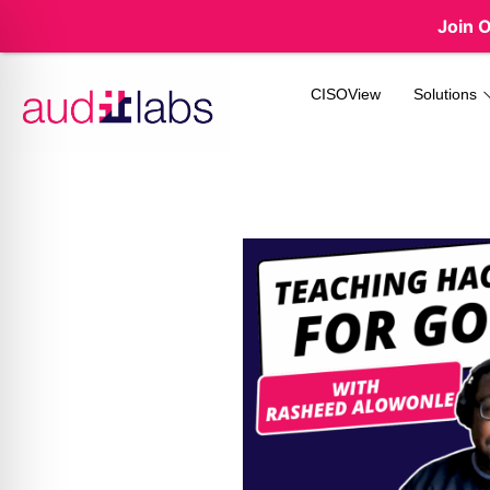
Join 
CISOView
Solutions