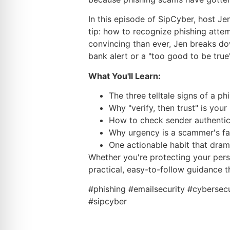
In this episode of SipCyber, host Je
tip: how to recognize phishing att
convincing than ever, Jen breaks dow
bank alert or a "too good to be true"
What You'll Learn:
The three telltale signs of a ph
Why "verify, then trust" is yo
How to check sender authentici
Why urgency is a scammer's f
One actionable habit that dram
Whether you're protecting your perso
practical, easy-to-follow guidance 
#phishing #emailsecurity #cybersec
#sipcyber