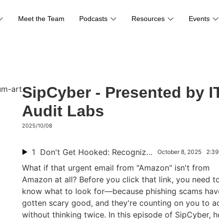
Meet the Team
Podcasts
Resources
Events
SipCyber - Presented by I
Audit Labs
2025/10/08
1
Don't Get Hooked: Recognize Phishing Scams in Seconds
October 8, 2025
2:39
What if that urgent email from "Amazon" isn't from
Amazon at all? Before you click that link, you need t
know what to look for—because phishing scams hav
gotten scary good, and they're counting on you to ac
without thinking twice. In this episode of SipCyber, h