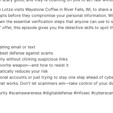
n Lotze visits Waystone Coffee in River Falls, WI, to share 
empts before they compromise your personal information. W
n the essential verification steps that anyone can use to st
 offer, this episode gives you the detective skills to spot t
ishing email or text
ur best defense against scams
ty without clicking suspicious links
avorite weapon—and how to resist it
atically reduces your risk
nal accounts or just trying to stay one step ahead of cybe
that works. Don't let scammers win—take control of your dig
urity #scamawareness #digitaldefense #infosec #cyberscam