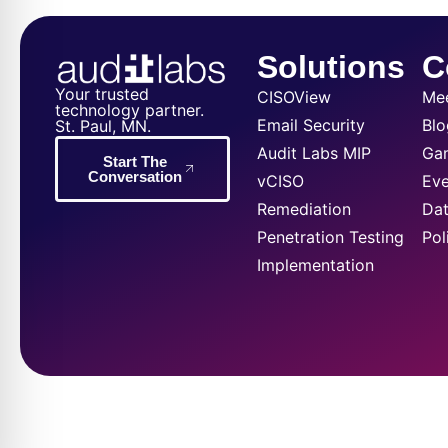
Solutions
C
Your trusted
CISOView
Me
technology partner.
Email Security
Blo
St. Paul, MN.
Audit Labs MIP
Ga
Start The
Conversation
vCISO
Eve
Remediation
Dat
Penetration Testing
Pol
Implementation