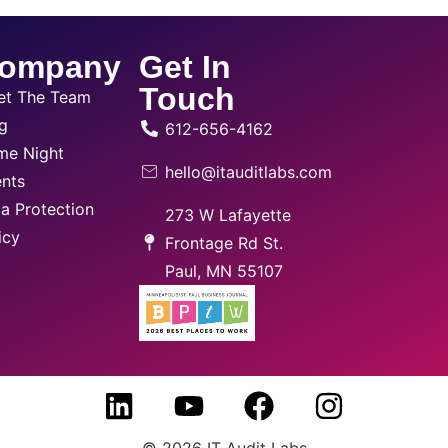
ompany
Get In
Touch
et The Team
g
612-656-4162
me Night
hello@itauditlabs.com
nts
a Protection
273 W Lafayette
icy
Frontage Rd St.
Paul, MN 55107