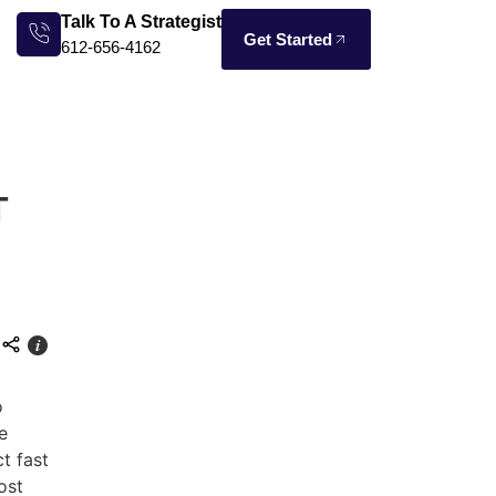
Talk To A Strategist
Get Started
612-656-4162
T
o
e
t fast
ost