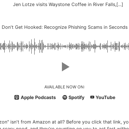
Jen Lotze visits Waystone Coffee in River Falls,[...]
Don't Get Hooked: Recognize Phishing Scams in Seconds
AVAILABLE NOW ON:
Apple Podcasts
Spotify
YouTube
zon" isn't from Amazon at all? Before you click that link, 
scary good, and they're counting on you to act fast witho