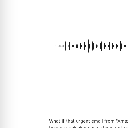
00:00
What if that urgent email from "Ama
because phishing scams have gotten 