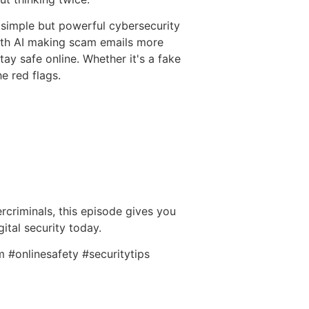
a simple but powerful cybersecurity
ith AI making scam emails more
ay safe online. Whether it's a fake
he red flags.
rcriminals, this episode gives you
ital security today.
 #onlinesafety #securitytips