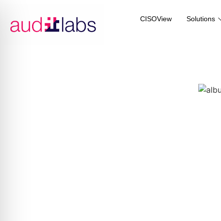
CISOView
Solutions