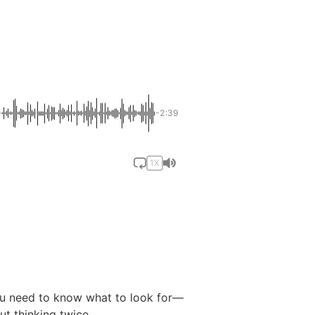
-2:39
1X
you need to know what to look for—
ut thinking twice.