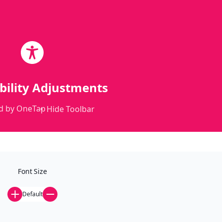
Get
Started
bility Adjustments
d by
OneTap
Hide Toolbar
Font Size
Default