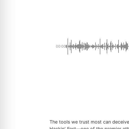
00:00
The tools we trust most can deceive 
Hackin' Fest—one of the premier eth