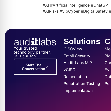
#AI #ArtificialIntelligence #ChatG
#AIRisks #SipCyber #DigitalSafety
Solutions
C
Your trusted
CISOView
Me
technology partner.
Email Security
Blo
St. Paul, MN.
Audit Labs MIP
Ga
Start The
Conversation
vCISO
Eve
Remediation
Dat
Penetration Testing
Pol
Implementation