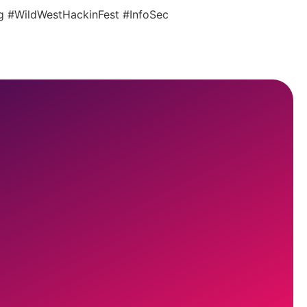
ing #WildWestHackinFest #InfoSec