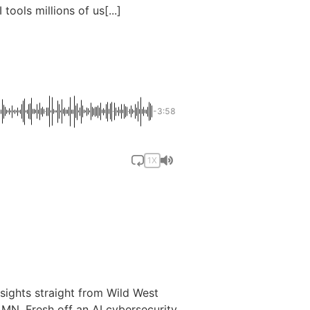
I tools millions of us[...]
-3:58
1X
nsights straight from Wild West
MN. Fresh off an AI cybersecurity