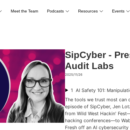
Meet the Team
Podcasts
Resources
Events
SipCyber - Pre
Audit Labs
2025/11/26
1
The tools we trust most can de
episode of SipCyber, Jen Lotz
from Wild West Hackin' Fest—
hacking conferences—to Waba
Fresh off an AI cybersecurit