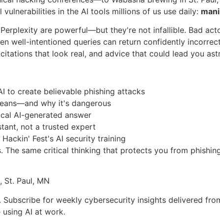
vulnerabilities in the AI tools millions of us use daily:
mani
 Perplexity are powerful—but they're not infallible. Bad ac
en well-intentioned queries can return confidently incorrec
citations that look real, and advice that could lead you ast
I to create believable phishing attacks
y means—and why it's dangerous
tical AI-generated answer
istant, not a trusted expert
Hackin' Fest's AI security training
s. The same critical thinking that protects you from phishin
 St. Paul, MN
u. Subscribe for weekly cybersecurity insights delivered fro
 using AI at work.