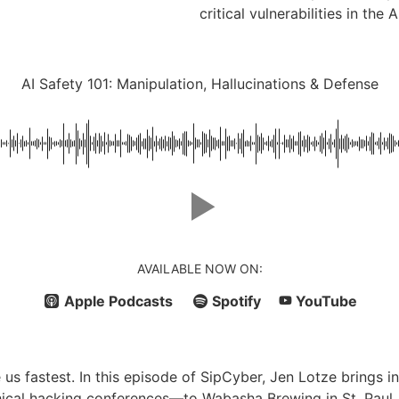
critical vulnerabilities in the A
AI Safety 101: Manipulation, Hallucinations & Defense
AVAILABLE NOW ON:
Apple Podcasts
Spotify
YouTube
us fastest. In this episode of SipCyber, Jen Lotze brings i
ical hacking conferences—to Wabasha Brewing in St. Paul, 