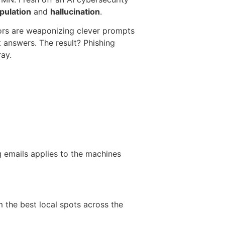
pulation
and
hallucination
.
tors are weaponizing clever prompts
t answers. The result? Phishing
ray.
g emails applies to the machines
m the best local spots across the