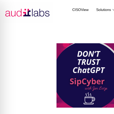
CISOView
Solutions