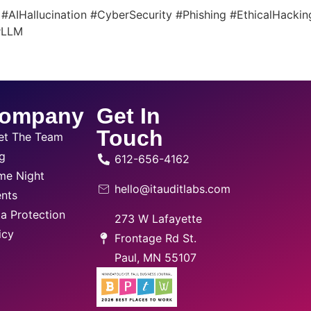
PT #AIHallucination #CyberSecurity #Phishing #EthicalHack
 #LLM
ompany
Get In
Touch
et The Team
g
612-656-4162
me Night
hello@itauditlabs.com
nts
a Protection
273 W Lafayette
icy
Frontage Rd St.
Paul, MN 55107