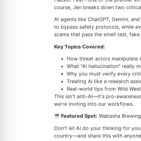
course, Jen breaks down two critical 
AI agents like ChatGPT, Gemini, and
to bypass safety protocols, while ev
scams that pass the smell test, fake 
Key Topics Covered:
How threat actors manipulate A
What "AI hallucination" reall
Why you must verify every cri
Treating AI like a research ass
Real-world tips from Wild West 
This isn't anti-AI—it's pro-awarenes
we're inviting into our workflows.
Featured Spot:
Wabasha Brewing,
Don't let AI do your thinking for yo
country—and share this with anyone