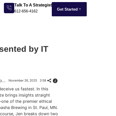
Talk To A Strategist
Get Started
612-656-4162
sented by IT
AI Safety 101: Manipulation, Hallucinations & Defense
November 26, 2025
3:58
ceive us fastest. In this
e brings insights straight
one of the premier ethical
sha Brewing in St. Paul, MN.
y course, Jen breaks down two