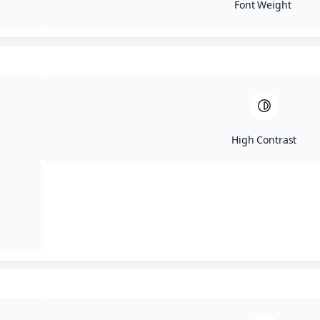
Font Weight
Maintain Customer Trust
Compromised websites, stolen data, or defaced portals can erode
client confidence. A robust pen test proactively secures these
critical channels.
High Contrast
Meet Compliance and Regulatory
Requirements
Standards such as PCI DSS, HIPAA, and ISO 27001 often mandate
regular penetration tests to validate security controls and maintain
compliance.
Key Benefits of IT Audit
Labs' Approach