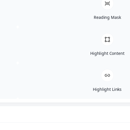
Reading Mask
Comprehensive Analysis
We go beyond basic vulnerability scans, employing manual
testing techniques and real-world exploits to thoroughly
assess your external perimeter.
Highlight Content
Risk-Based Prioritization
Highlight Links
Our final report categorizes findings by severity and
business impact, allowing you to focus on the most critical
vulnerabilities first.
Industry