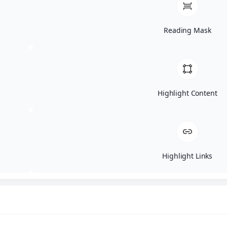
Reading Mask
Highlight Content
Highlight Links