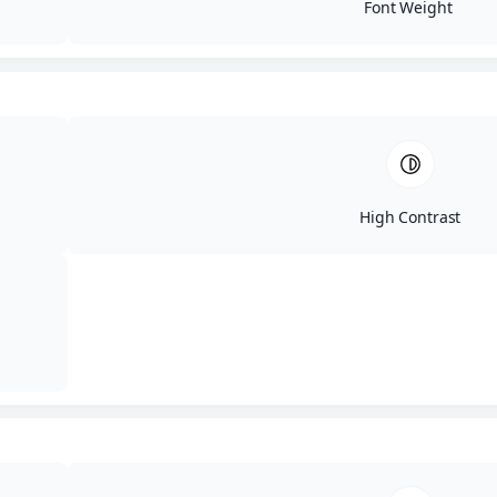
Font Weight
High Contrast