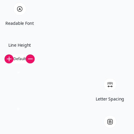
Start The Conversation
Readable Font
Line Height
Default
© 2026 IT Audit Labs
Letter Spacing